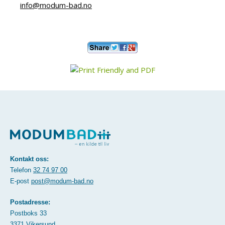
info@modum-bad.no
Kontakt oss:
Telefon
32 74 97 00
E-post
post@modum-bad.no
Postadresse:
Postboks 33
3371 Vikersund