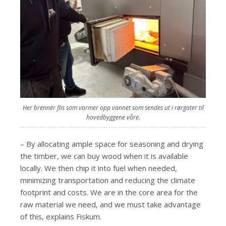
Her brenner flis som varmer opp vannet som sendes ut i rørgater til
hovedbyggene våre.
– By allocating ample space for seasoning and drying
the timber, we can buy wood when it is available
locally. We then chip it into fuel when needed,
minimizing transportation and reducing the climate
footprint and costs. We are in the core area for the
raw material we need, and we must take advantage
of this, explains Fiskum.