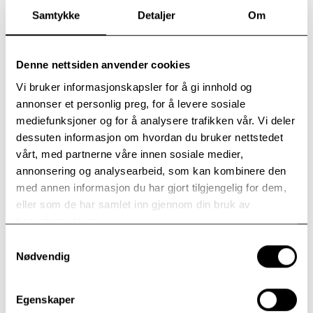
Samtykke
Detaljer
Om
Denne nettsiden anvender cookies
Vi bruker informasjonskapsler for å gi innhold og
annonser et personlig preg, for å levere sosiale
mediefunksjoner og for å analysere trafikken vår. Vi deler
dessuten informasjon om hvordan du bruker nettstedet
vårt, med partnerne våre innen sosiale medier,
annonsering og analysearbeid, som kan kombinere den
med annen informasjon du har gjort tilgjengelig for dem,
Arnstein Fiskum received thanks and congratulations from Director
eller som de har samlet inn gjennom din bruk av
Lønning during the opening. In the background, we see the wood
tjenestene deres.
chips that will supply energy to Modum Bad’s buildings.
Samtykkevalg
Nødvendig
Self-produced wood chips
Modum Bad plans to primarily fuel the biofuel plant
with self-produced wood chips. Heating through
Egenskaper