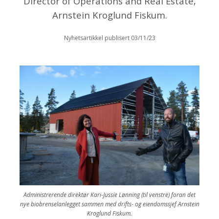
Director of Operations and Real Estate,
Arnstein Kroglund Fiskum.
Nyhetsartikkel publisert 03/11/23
Administrerende direktør Kari-Jussie Lønning (til venstre) foran det
nye biobrenselanlegget sammen med drifts- og eiendomssjef Arnstein
Kroglund Fiskum.