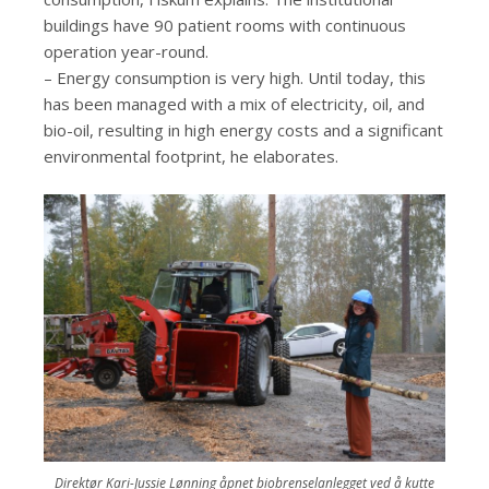
buildings have 90 patient rooms with continuous
operation year-round.
– Energy consumption is very high. Until today, this
has been managed with a mix of electricity, oil, and
bio-oil, resulting in high energy costs and a significant
environmental footprint, he elaborates.
Direktør Kari-Jussie Lønning åpnet biobrenselanlegget ved å kutte