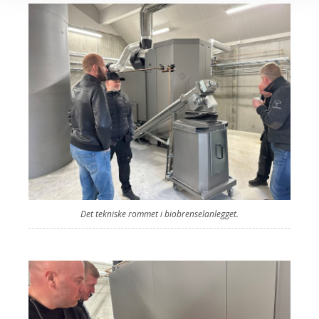
Det tekniske rommet i biobrenselanlegget.