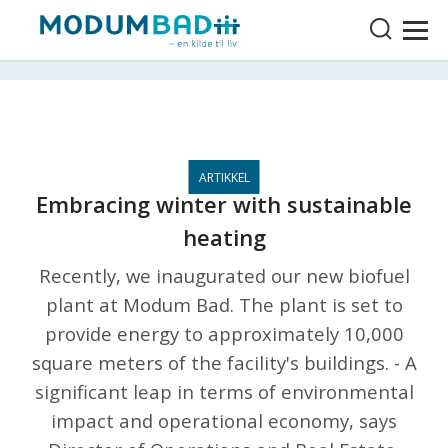
Embracing winter with sustainable
heating
Recently, we inaugurated our new biofuel
plant at Modum Bad. The plant is set to
provide energy to approximately 10,000
square meters of the facility's buildings. - A
significant leap in terms of environmental
impact and operational economy, says