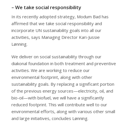
– We take social responsibility
In its recently adopted strategy, Modum Bad has
affirmed that we take social responsibility and
incorporate UN sustainability goals into all our
activities, says Managing Director Kari-Jussie
Lønning.
We deliver on social sustainability through our
diakonal foundation in both treatment and preventive
activities. We are working to reduce our
environmental footprint, along with other
sustainability goals. By replacing a significant portion
of the previous energy sources—electricity, oil, and
bio-oil—with biofuel, we will have a significantly
reduced footprint. This will contribute well to our
environmental efforts, along with various other small
and large initiatives, concludes Lønning.