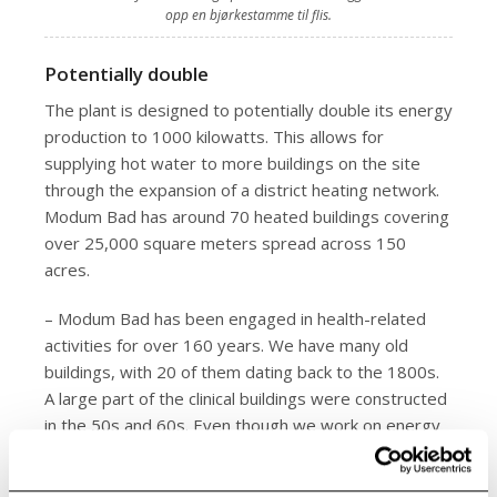
opp en bjørkestamme til flis.
Potentially double
The plant is designed to potentially double its energy
production to 1000 kilowatts. This allows for
supplying hot water to more buildings on the site
through the expansion of a district heating network.
Modum Bad has around 70 heated buildings covering
over 25,000 square meters spread across 150
acres.
– Modum Bad has been engaged in health-related
activities for over 160 years. We have many old
buildings, with 20 of them dating back to the 1800s.
A large part of the clinical buildings were constructed
in the 50s and 60s. Even though we work on energy
efficiency measures, we will always have high energy
consumption in parts of these buildings, says Fiskum.