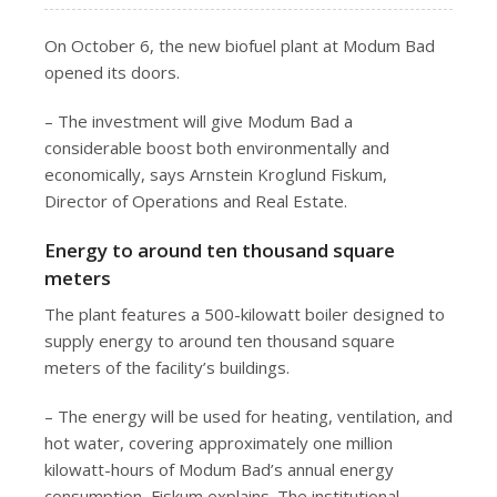
On October 6, the new biofuel plant at Modum Bad
opened its doors.
– The investment will give Modum Bad a
considerable boost both environmentally and
economically, says Arnstein Kroglund Fiskum,
Director of Operations and Real Estate.
Energy to around ten thousand square
meters
The plant features a 500-kilowatt boiler designed to
supply energy to around ten thousand square
meters of the facility’s buildings.
– The energy will be used for heating, ventilation, and
hot water, covering approximately one million
kilowatt-hours of Modum Bad’s annual energy
consumption, Fiskum explains. The institutional