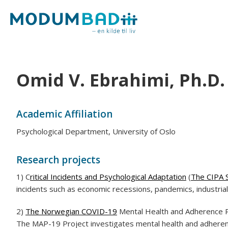
Omid V. Ebrahimi, Ph.D.
Academic Affiliation
Psychological Department, University of Oslo
Research projects
1) C
ritical Incidents and Psychological Adaptation
(
The CIPA 
incidents such as economic recessions, pandemics, industrial
2)
The Norwegian COVID-19
Mental Health and Adherence P
The MAP-19 Project investigates mental health and adherenc