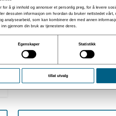
 for å gi innhold og annonser et personlig preg, for å levere sos
deler dessuten informasjon om hvordan du bruker nettstedet vårt,
og analysearbeid, som kan kombinere den med annen informasjon d
 inn gjennom din bruk av tjenestene deres.
Omid V. Ebrahimi, Ph.D.
Clinical Psychologist
Egenskaper
Statistikk
tillat utvalg