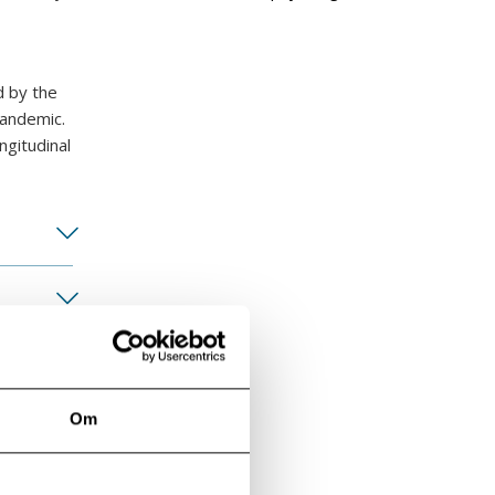
d by the
pandemic.
ngitudinal
Om