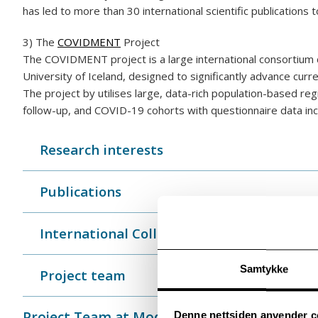
has led to more than 30 international scientific publications t
3) The
COVIDMENT
Project
The COVIDMENT project is a large international consortium c
University of Iceland, designed to significantly advance cu
The project by utilises large, data-rich population-based re
follow-up, and COVID-19 cohorts with questionnaire data inc
Research interests
Publications
International Collaborators
Samtykke
Project team
Project Team at Modum Bad
Denne nettsiden anvender c