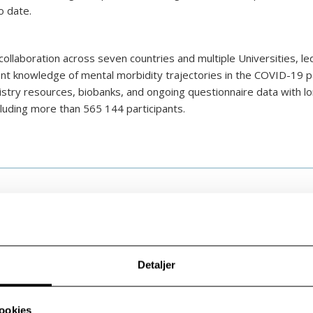
o date.
ollaboration across seven countries and multiple Universities, le
rrent knowledge of mental morbidity trajectories in the COVID-19 
gistry resources, biobanks, and ongoing questionnaire data with lo
luding more than 565 144 participants.
Detaljer
ookies