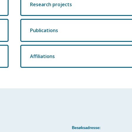
Research projects
Publications
Affiliations
Besøksadresse: