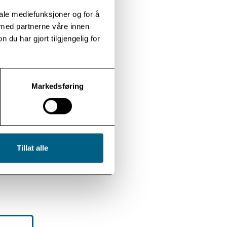
iale mediefunksjoner og for å
 med partnerne våre innen
u har gjort tilgjengelig for
Markedsføring
Tillat alle