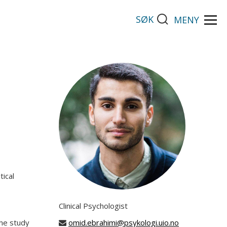
SØK
MENY
tical
Clinical Psychologist
The study
omid.ebrahimi@psykologi.uio.no