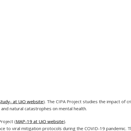
Study- at UiO website
). The CIPA Project studies the impact of cri
 and natural catastrophes on mental health.
roject (
MAP-19 at UiO website
).
e to viral mitigation protocols during the COVID-19 pandemic. 