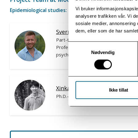
Vi bruker informasjonskapsler
Epidemiological studies:
analysere trafikken vår. Vi 
sosiale medier, annonsering 
Sverre Urnes Johnson, Ph.D.
dem, eller som de har samlet
Part-time senior researcher
Samtykkevalg
Professor & Specialist in clinical
Nødvendig
psychology
Xinkai Du
Ikke tillat
Ph.D.-candidate