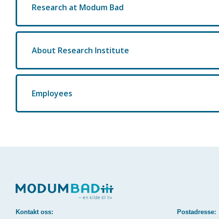
Research at Modum Bad
About Research Institute
Employees
Kontakt oss:
Postadresse: