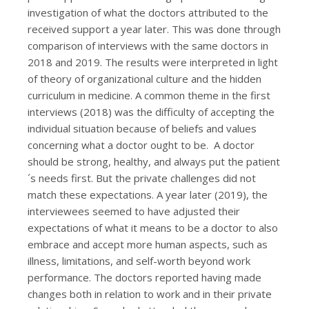
investigation of what the doctors attributed to the
received support a year later. This was done through
comparison of interviews with the same doctors in
2018 and 2019. The results were interpreted in light
of theory of organizational culture and the hidden
curriculum in medicine. A common theme in the first
interviews (2018) was the difficulty of accepting the
individual situation because of beliefs and values
concerning what a doctor ought to be. A doctor
should be strong, healthy, and always put the patient
´s needs first. But the private challenges did not
match these expectations. A year later (2019), the
interviewees seemed to have adjusted their
expectations of what it means to be a doctor to also
embrace and accept more human aspects, such as
illness, limitations, and self-worth beyond work
performance. The doctors reported having made
changes both in relation to work and in their private