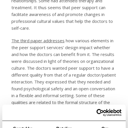
relationships. Some had attended therapy and
treatment. It thus seems that peer support can
facilitate awareness of and promote changes in
professional cultural values that help the doctors to
self-care.
The third paper addresses
how various elements in
the peer support services’ design impact whether
and how the doctors can benefit from it. The results
were discussed in light of theories on organizational
culture. The doctors wanted peer support to have a
different quality from that of a regular doctor/patient
interaction. They expressed that they needed and
found psychological safety and an open conversation
in a flexible and informal setting. Some of these
qualities are related to the formal structure of the
service, whereas others are based on the way the
service is practiced. Peer support can enable
reflection about, and questioning of, basic