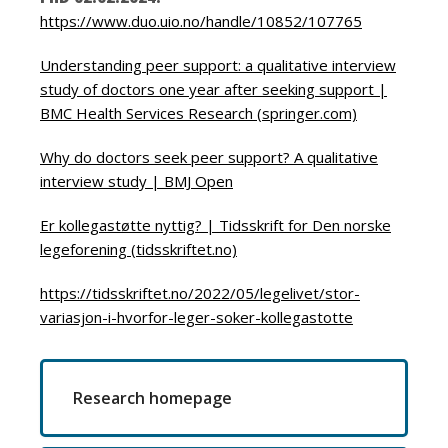
https://www.duo.uio.no/handle/10852/107765
Understanding peer support: a qualitative interview
study of doctors one year after seeking support |
BMC Health Services Research (springer.com)
Why do doctors seek peer support? A qualitative
interview study | BMJ Open
Er kollegastøtte nyttig? | Tidsskrift for Den norske
legeforening (tidsskriftet.no)
https://tidsskriftet.no/2022/05/legelivet/stor-
variasjon-i-hvorfor-leger-soker-kollegastotte
Research homepage