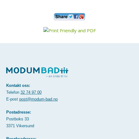
Kontakt oss:
Telefon
32 74 97 00
E-post
post@modum-bad.no
Postadresse:
Postboks 33
3371 Vikersund
Besøksadresse: