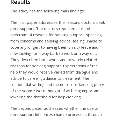
Results
The study has the following main findings:
The first paper addresses
the reasons doctors seek
peer support. The doctors reported a broad
spectrum of reasons for seeking support, spanning
from concerns and seeking advice, feeling unable to
cope any longer, to having been on sick leave and
now looking for a way back to work or a way out.
They described both work- and privately related
reasons for seeking support. Expectations of the
help they would receive varied from dialogue and
advice to career guidance to treatment. The
confidential setting and the no record-keeping policy
of the service were thought of as being important in
lowering the threshold for help-seeking.
The second paper addresses
whether the use of
peer support influences change processes through