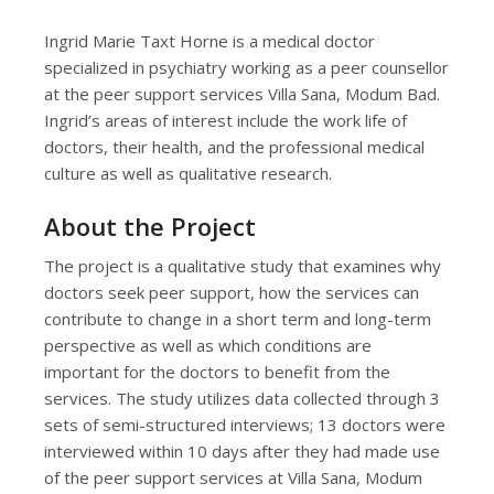
Ingrid Marie Taxt Horne is a medical doctor
specialized in psychiatry working as a peer counsellor
at the peer support services Villa Sana, Modum Bad.
Ingrid’s areas of interest include the work life of
doctors, their health, and the professional medical
culture as well as qualitative research.
About the Project
The project is a qualitative study that examines why
doctors seek peer support, how the services can
contribute to change in a short term and long-term
perspective as well as which conditions are
important for the doctors to benefit from the
services. The study utilizes data collected through 3
sets of semi-structured interviews; 13 doctors were
interviewed within 10 days after they had made use
of the peer support services at Villa Sana, Modum