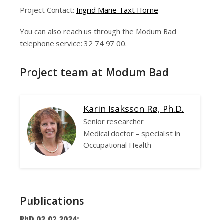
Project Contact:
Ingrid Marie Taxt Horne
You can also reach us through the Modum Bad
telephone service: 32 74 97 00.
Project team at Modum Bad
Karin Isaksson Rø, Ph.D.
Senior researcher
Medical doctor – specialist in
Occupational Health
Publications
PhD 02.02.2024: