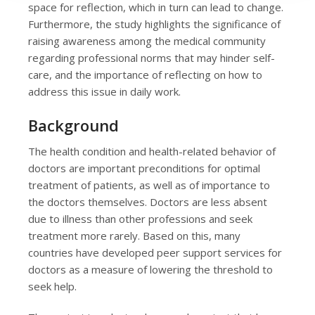
space for reflection, which in turn can lead to change.
Furthermore, the study highlights the significance of
raising awareness among the medical community
regarding professional norms that may hinder self-
care, and the importance of reflecting on how to
address this issue in daily work.
Background
The health condition and health-related behavior of
doctors are important preconditions for optimal
treatment of patients, as well as of importance to
the doctors themselves. Doctors are less absent
due to illness than other professions and seek
treatment more rarely. Based on this, many
countries have developed peer support services for
doctors as a measure of lowering the threshold to
seek help.