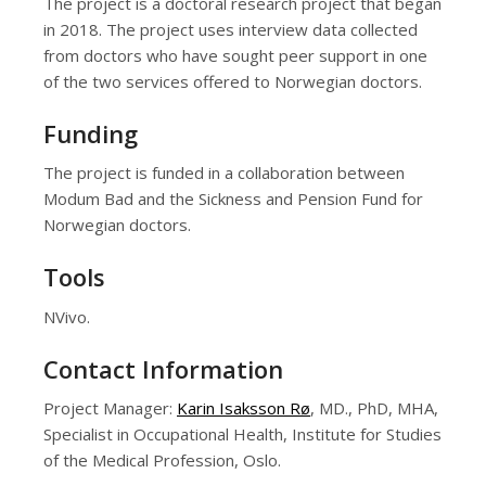
The project is a doctoral research project that began
in 2018. The project uses interview data collected
from doctors who have sought peer support in one
of the two services offered to Norwegian doctors.
Funding
The project is funded in a collaboration between
Modum Bad and the Sickness and Pension Fund for
Norwegian doctors.
Tools
NVivo.
Contact Information
Project Manager:
Karin Isaksson Rø
, MD., PhD, MHA,
Specialist in Occupational Health, Institute for Studies
of the Medical Profession, Oslo.