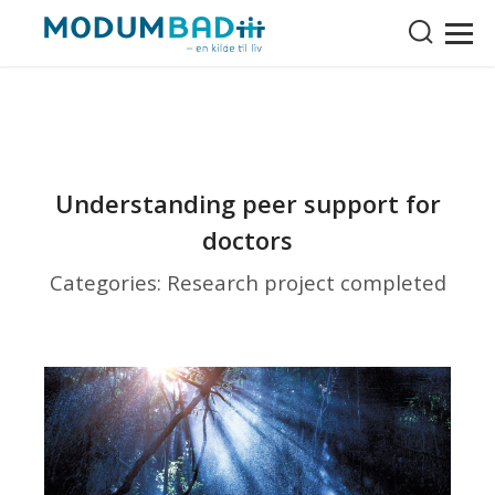
Understanding peer support for
doctors
Categories: Research project completed