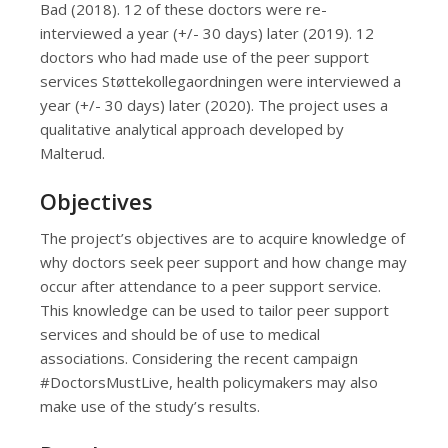
Bad (2018). 12 of these doctors were re-
interviewed a year (+/- 30 days) later (2019). 12
doctors who had made use of the peer support
services Støttekollegaordningen were interviewed a
year (+/- 30 days) later (2020). The project uses a
qualitative analytical approach developed by
Malterud.
Objectives
The project’s objectives are to acquire knowledge of
why doctors seek peer support and how change may
occur after attendance to a peer support service.
This knowledge can be used to tailor peer support
services and should be of use to medical
associations. Considering the recent campaign
#DoctorsMustLive, health policymakers may also
make use of the study’s results.