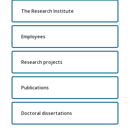
The Research Institute
Employees
Research projects
Publications
Doctoral dissertations