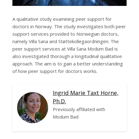
A qualitative study examining peer support for
doctors in Norway. The study investigates both peer
support services provided to Norwegian doctors,
namely Villa Sana and Støttekollegaordningen. The
peer support services at Villa Sana Modum Bad is
also investigated thorough a longitudinal qualitative
approach. The aim is to gain a better understanding
of how peer support for doctors works.
Ingrid Marie Taxt Horne,
Ph.D.
Previously affiliated with
Modum Bad